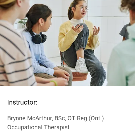
Instructor:
Brynne McArthur, BSc, OT Reg.(Ont.)
Occupational Therapist