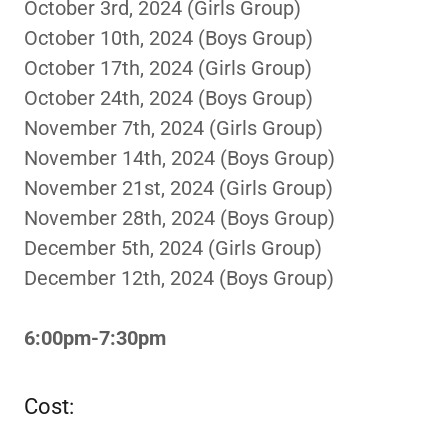
October 3rd, 2024 (Girls Group)
October 10th, 2024 (Boys Group)
October 17th, 2024 (Girls Group)
October 24th, 2024 (Boys Group)
November 7th, 2024 (Girls Group)
November 14th, 2024 (Boys Group)
November 21st, 2024 (Girls Group)
November 28th, 2024 (Boys Group)
December 5th, 2024 (Girls Group)
December 12th, 2024 (Boys Group)
6:00pm-7:30pm
Cost: