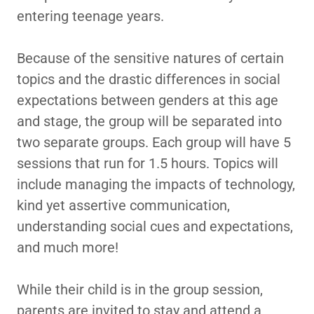
entering teenage years.
Because of the sensitive natures of certain
topics and the drastic differences in social
expectations between genders at this age
and stage, the group will be separated into
two separate groups. Each group will have 5
sessions that run for 1.5 hours. Topics will
include managing the impacts of technology,
kind yet assertive communication,
understanding social cues and expectations,
and much more!
While their child is in the group session,
parents are invited to stay and attend a