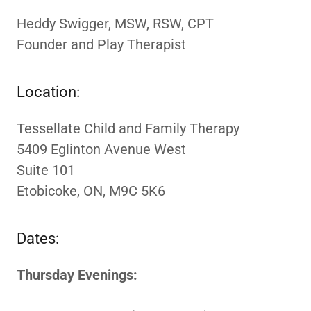
Heddy Swigger, MSW, RSW, CPT
Founder and Play Therapist
Location:
Tessellate Child and Family Therapy
5409 Eglinton Avenue West
Suite 101
Etobicoke, ON, M9C 5K6
Dates:
Thursday Evenings: