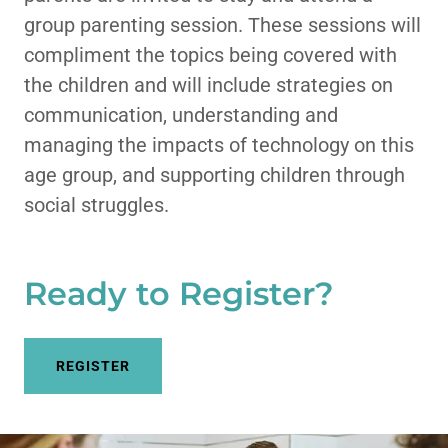
group parenting session. These sessions will
compliment the topics being covered with
the children and will include strategies on
communication, understanding and
managing the impacts of technology on this
age group, and supporting children through
social struggles.
Ready to Register?
REGISTER