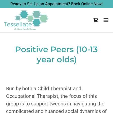
Ready to Set Up an Appointment? Book Online Now!
Positive Peers (10-13
year olds)
Run by both a Child Therapist and
Occupational Therapist, the focus of this
group is to support tweens in navigating the
complicated and nuanced social dynamics of