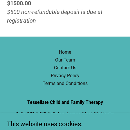
$1500.00
$500 non-refundable deposit is due at
registration
Home
Our Team
Contact Us
Privacy Policy
Terms and Conditions
Tessellate Child and Family Therapy
Suite 101 5409 Eglinton Avenue West, Etobicoke,
ON
This website uses cookies.