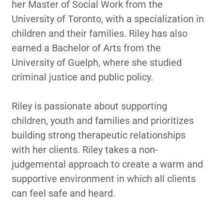
her Master of Social Work from the
University of Toronto, with a specialization in
children and their families. Riley has also
earned a Bachelor of Arts from the
University of Guelph, where she studied
criminal justice and public policy.
Riley is passionate about supporting
children, youth and families and prioritizes
building strong therapeutic relationships
with her clients. Riley takes a non-
judgemental approach to create a warm and
supportive environment in which all clients
can feel safe and heard.