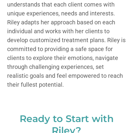
understands that each client comes with
unique experiences, needs and interests.
Riley adapts her approach based on each
individual and works with her clients to
develop customized treatment plans. Riley is
committed to providing a safe space for
clients to explore their emotions, navigate
through challenging experiences, set
realistic goals and feel empowered to reach
their fullest potential.
Ready to Start with
Riley?