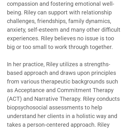
compassion and fostering emotional well-
being. Riley can support with relationship
challenges, friendships, family dynamics,
anxiety, self-esteem and many other difficult
experiences. Riley believes no issue is too
big or too small to work through together.
In her practice, Riley utilizes a strengths-
based approach and draws upon principles
from various therapeutic backgrounds such
as Acceptance and Commitment Therapy
(ACT) and Narrative Therapy. Riley conducts
biopsychosocial assessments to help
understand her clients in a holistic way and
takes a person-centered approach. Riley