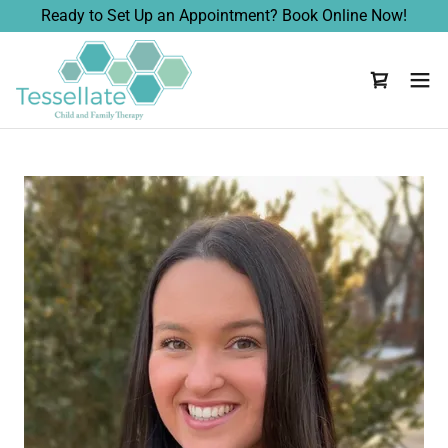
Ready to Set Up an Appointment? Book Online Now!