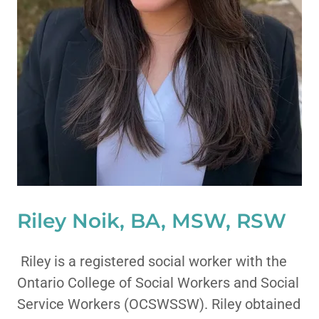
Riley Noik, BA, MSW, RSW
Riley is a registered social worker with the
Ontario College of Social Workers and Social
Service Workers (OCSWSSW). Riley obtained