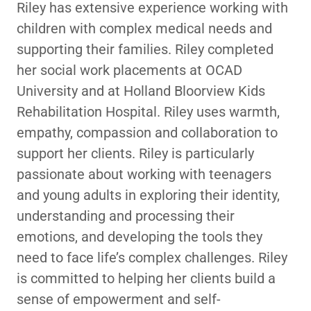
Riley has extensive experience working with
children with complex medical needs and
supporting their families. Riley completed
her social work placements at OCAD
University and at Holland Bloorview Kids
Rehabilitation Hospital. Riley uses warmth,
empathy, compassion and collaboration to
support her clients. Riley is particularly
passionate about working with teenagers
and young adults in exploring their identity,
understanding and processing their
emotions, and developing the tools they
need to face life’s complex challenges. Riley
is committed to helping her clients build a
sense of empowerment and self-