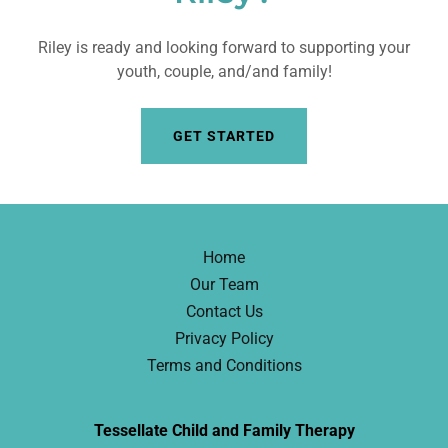
Riley is ready and looking forward to supporting your
youth, couple, and/and family!
GET STARTED
Home
Our Team
Contact Us
Privacy Policy
Terms and Conditions
Tessellate Child and Family Therapy