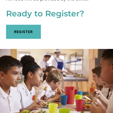
Ready to Register?
REGISTER