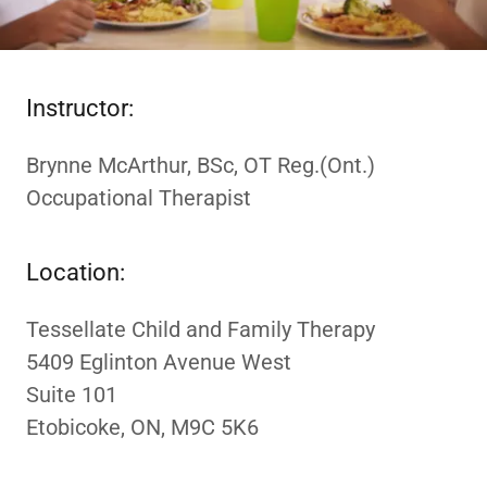
Instructor:
Brynne McArthur, BSc, OT Reg.(Ont.)
Occupational Therapist
Location:
Tessellate Child and Family Therapy
5409 Eglinton Avenue West
Suite 101
Etobicoke, ON, M9C 5K6