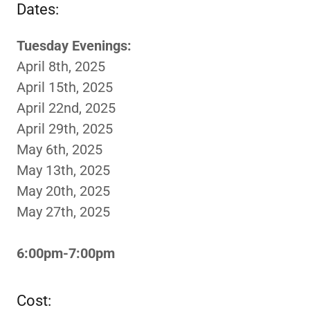
Dates:
Tuesday Evenings:
April 8th, 2025
April 15th, 2025
April 22nd, 2025
April 29th, 2025
May 6th, 2025
May 13th, 2025
May 20th, 2025
May 27th, 2025
6:00pm-7:00pm
Cost: