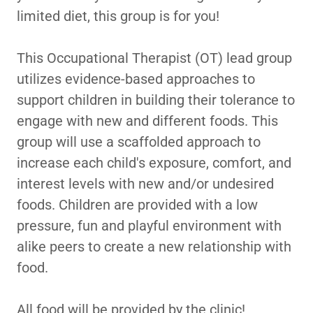
limited diet, this group is for you!
This Occupational Therapist (OT) lead group
utilizes evidence-based approaches to
support children in building their tolerance to
engage with new and different foods. This
group will use a scaffolded approach to
increase each child's exposure, comfort, and
interest levels with new and/or undesired
foods. Children are provided with a low
pressure, fun and playful environment with
alike peers to create a new relationship with
food.
All food will be provided by the clinic!