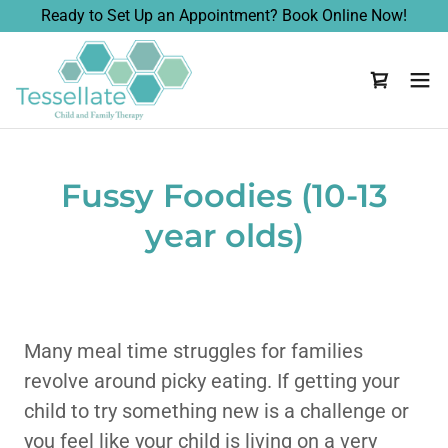
Ready to Set Up an Appointment? Book Online Now!
Fussy Foodies (10-13
year olds)
Many meal time struggles for families
revolve around picky eating. If getting your
child to try something new is a challenge or
you feel like your child is living on a very