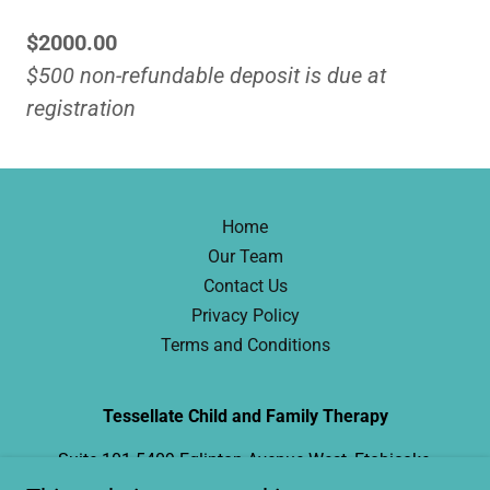
$2000.00
$500 non-refundable deposit is due at
registration
Home
Our Team
Contact Us
Privacy Policy
Terms and Conditions
Tessellate Child and Family Therapy
Suite 101 5409 Eglinton Avenue West, Etobicoke,
ON