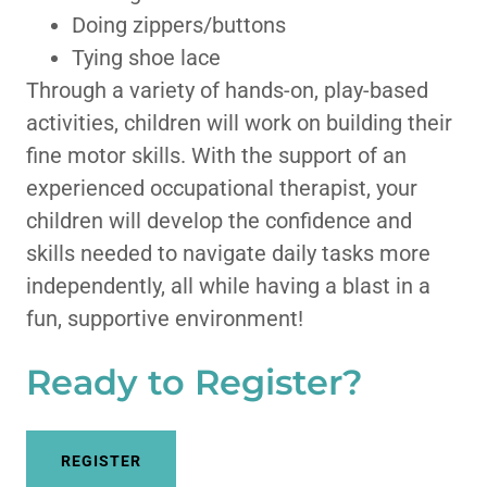
Doing zippers/buttons
Tying shoe lace
Through a variety of hands-on, play-based
activities, children will work on building their
fine motor skills. With the support of an
experienced occupational therapist, your
children will develop the confidence and
skills needed to navigate daily tasks more
independently, all while having a blast in a
fun, supportive environment!
Ready to Register?
REGISTER