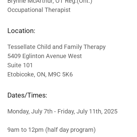
Brynne McArthur, OT Reg.(Ont.)
Occupational Therapist
Location:
Tessellate Child and Family Therapy
5409 Eglinton Avenue West
Suite 101
Etobicoke, ON, M9C 5K6
Dates/Times:
Monday, July 7th - Friday, July 11th, 2025
9am to 12pm (half day program)