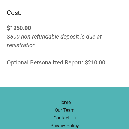
Cost:
$1250.00
$500 non-refundable deposit is due at
registration
Optional Personalized Report: $210.00
Home
Our Team
Contact Us
Privacy Policy