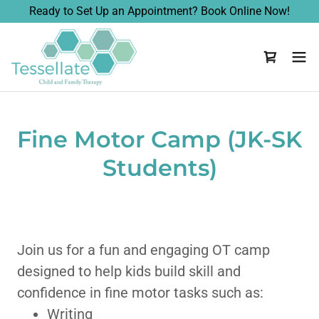
Ready to Set Up an Appointment? Book Online Now!
Fine Motor Camp (JK-SK
Students)
Join us for a fun and engaging OT camp
designed to help kids build skill and
confidence in fine motor tasks such as:
Writing