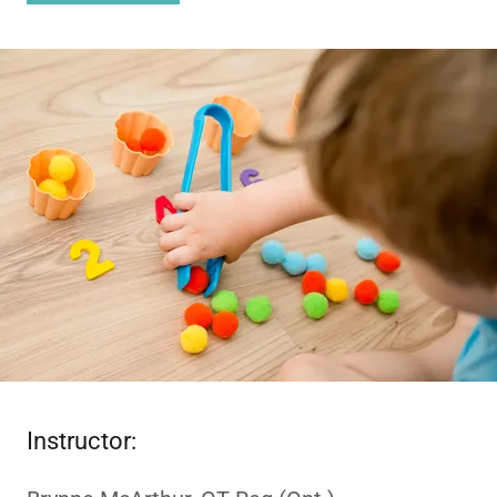
Instructor: